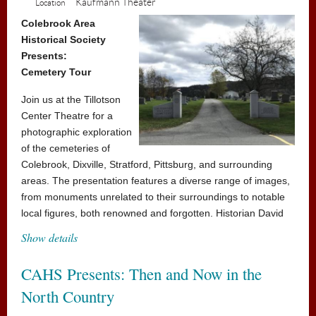
Kaufmann Theater
Location
sailing, however – the school's mean headmistress,
Miss Trunchbull, hates children and just loves thinking
Colebrook Area
Historical Society
up new punishments for those who don't abide by her
Presents:
rules. But Matilda has courage and cleverness in equal
Cemetery Tour
amounts, and could be the school pupils' saving grace!
Join us at the Tillotson
All seats $5
Center Theatre for a
Concession stand will be open
photographic exploration
of the cemeteries of
Colebrook, Dixville, Stratford, Pittsburg, and surrounding
areas. The presentation features a diverse range of images,
from monuments unrelated to their surroundings to notable
local figures, both renowned and forgotten. Historian David
Collins will guide you through these sites of remembrance,
Show details
showcasing photographs that honor the individuals and
places connected to our history.
CAHS Presents: Then and Now in the
Admission is free, donations accepted
North Country