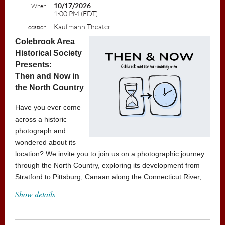
10/17/2026
When
1:00 PM (EDT)
Kaufmann Theater
Location
Colebrook Area
Historical Society
Presents:
Then and Now in
the North Country
Have you ever come
across a historic
photograph and
wondered about its
location? We invite you to join us on a photographic journey
through the North Country, exploring its development from
Stratford to Pittsburg, Canaan along the Connecticut River,
and onward to Brunswick and Errol. Discover the rich history
Show details
of the region and learn about the various Historical Societies
of the North Country and the valuable resources they
provide.