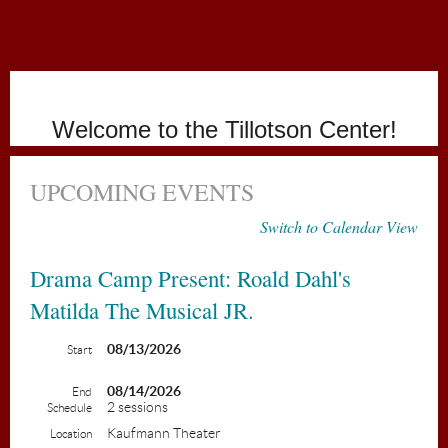
Holiday
Welcome to the Tillotson Center!
UPCOMING EVENTS
Switch to Calendar View
Drama Camp Present: Roald Dahl's
Matilda The Musical JR.
08/13/2026
Start
08/14/2026
End
2 sessions
Schedule
Kaufmann Theater
Location