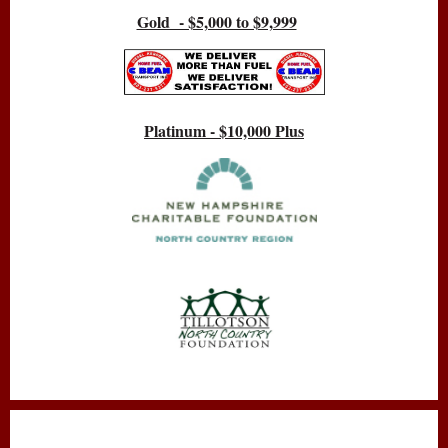
Gold - $5,000 to $9,999
Platinum - $10,000 Plus