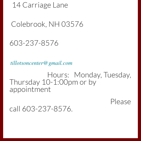
1
4 Carriage Lan
e
Colebrook, NH 03576
603-237-8576
tillotsoncenter@gmail.com
Hours: Monday, Tuesday,
Thursday 10-1:00pm or by
appointment
Please
call 603-237-8576.