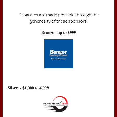
Admission is free, donations accepted
Programs are made possible through the
generosity of these sponsors.
Bronze - up to $999
Silver - $1,000 to 4,999