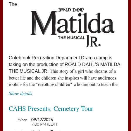
The
Colebrook Recreation Department Drama camp is
taking on the production of
ROALD DAHL'S MATILDA
This story of a girl who dreams of a
THE MUSICAL JR
.
better life and the children she inspires will have audiences
rooting for the "revolting children" who are out to teach the
grown-ups a lesson.
Show details
Matilda has astonishing wit, intelligence... and special
CAHS Presents: Cemetery Tour
powers! She's unloved by her cruel parents but
impresses her schoolteacher, the highly loveable Miss
09/17/2026
When
7:00 PM (EDT)
Honey. Matilda's school life isn't completely smooth