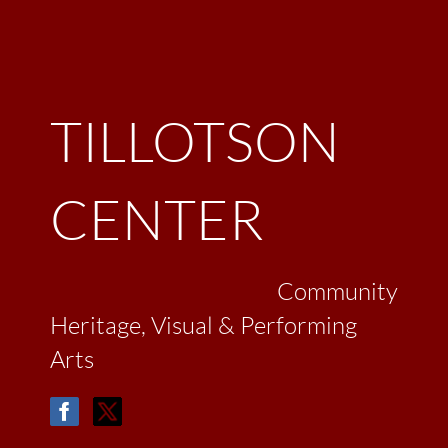
TILLOTSON
CENTER
Community
Heritage, Visual & Performing
Arts